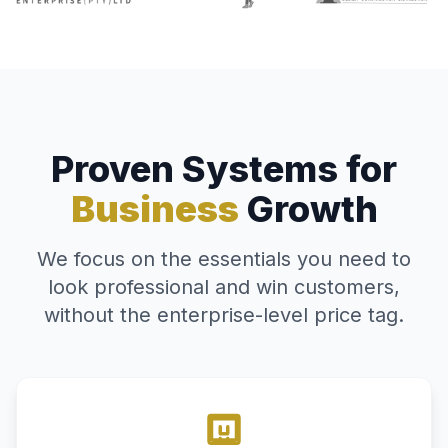
Proven Systems for
Business
Growth
We focus on the essentials you need to
look professional and win customers,
without the enterprise-level price tag.