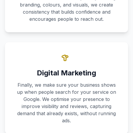
branding, colours, and visuals, we create
consistency that builds confidence and
encourages people to reach out.
Digital Marketing
Finally, we make sure your business shows
up when people search for your service on
Google. We optimise your presence to
improve visibility and reviews, capturing
demand that already exists, without running
ads.