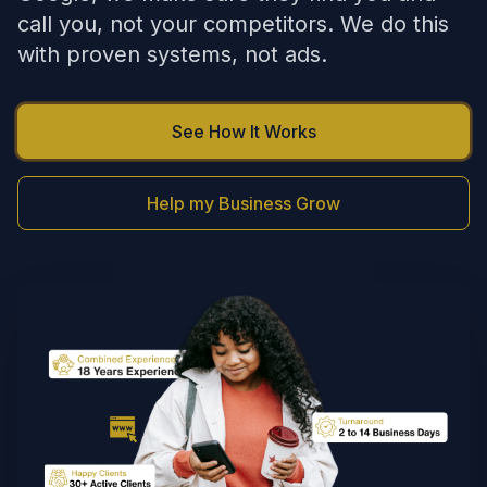
call you, not your competitors. We do this
with proven systems, not ads.
See How It Works
Help my Business Grow