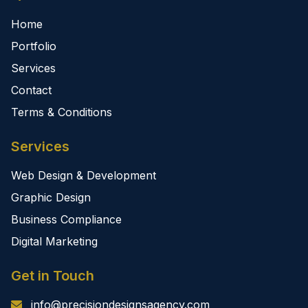
Home
Portfolio
Services
Contact
Terms & Conditions
Services
Web Design & Development
Graphic Design
Business Compliance
Digital Marketing
Get in Touch
info@precisiondesignsagency.com