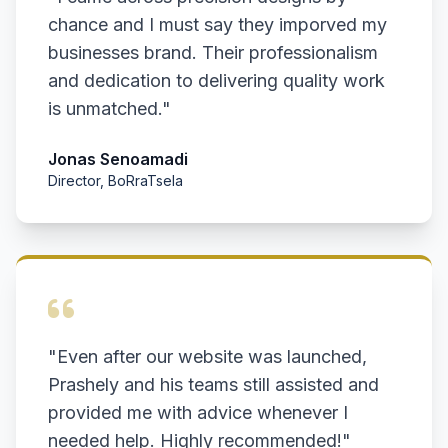
chance and I must say they imporved my
businesses brand. Their professionalism
and dedication to delivering quality work
is unmatched."
Jonas Senoamadi
Director, BoRraTsela
"Even after our website was launched,
Prashely and his teams still assisted and
provided me with advice whenever I
needed help. Highly recommended!"