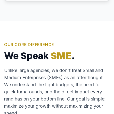
OUR CORE DIFFERENCE
We Speak
SME
.
Unlike large agencies, we don't treat Small and
Medium Enterprises (SMEs) as an afterthought.
We understand the tight budgets, the need for
quick turnarounds, and the direct impact every
rand has on your bottom line. Our goal is simple:
maximize your growth without maximizing your
spend.