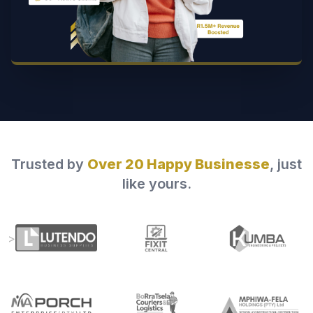
Trusted by
Over 20 Happy Businesse
, just
like yours.
>