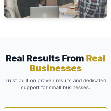
Real Results From
Real
Businesses
Trust built on proven results and dedicated
support for small businesses.