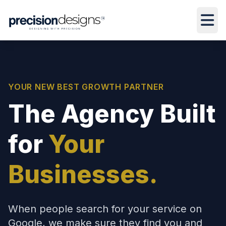
YOUR NEW BEST GROWTH PARTNER
The Agency Built
for
Your
Businesses.
When people search for your service on
Google, we make sure they find you and