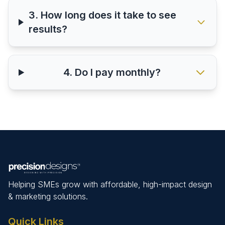
3. How long does it take to see
results?
4. Do I pay monthly?
Helping SMEs grow with affordable, high-impact design
& marketing solutions.
Quick Links