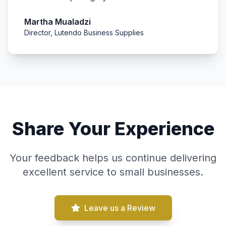
Martha Mualadzi
Director, Lutendo Business Supplies
Share Your Experience
Your feedback helps us continue delivering
excellent service to small businesses.
Leave us a Review