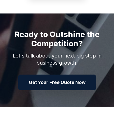
Ready to Outshine the
Competition?
Let's talk about your next big step in
business growth.
Get Your Free Quote Now