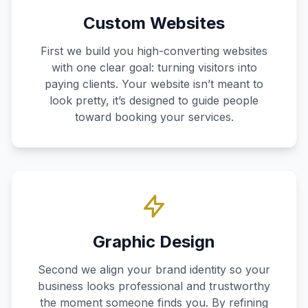
Custom Websites
First we build you high-converting websites
with one clear goal: turning visitors into
paying clients. Your website isn’t meant to
look pretty, it’s designed to guide people
toward booking your services.
Graphic Design
Second we align your brand identity so your
business looks professional and trustworthy
the moment someone finds you. By refining