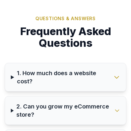
QUESTIONS & ANSWERS
Frequently Asked
Questions
1. How much does a website
cost?
2. Can you grow my eCommerce
store?