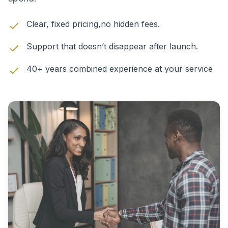
Clear, fixed pricing,no hidden fees.
Support that doesn’t disappear after launch.
40+ years combined experience at your service