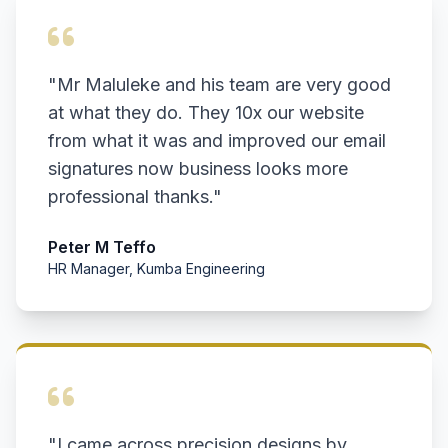
"Mr Maluleke and his team are very good
at what they do. They 10x our website
from what it was and improved our email
signatures now business looks more
professional thanks."
Peter M Teffo
HR Manager, Kumba Engineering
"I came across precision designs by